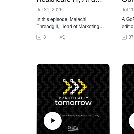
Jul 31, 2026
Jul 2
In this episode, Malachi
A GoF
Threadgill, Head of Marketing
editio
for GoTo Connect, discusses
Tomor
8
37
healthcare digital transformation
Peter
and patience experience with
Comme
Christopher Kunney, TEDx
GoFur
speaker, HIMSS Changemaker,
Fires
American College of Health
Shina
Data Management Fellow, and
Techn
managing partner and digital
Little
transformation strategist at
GoTo 
IOTech Consulting. Christopher
enter
emphasizes that transformation
deplo
is more than upgrading software
this e
—it requires rethinking care
Caesa
delivery with health equity at the
provi