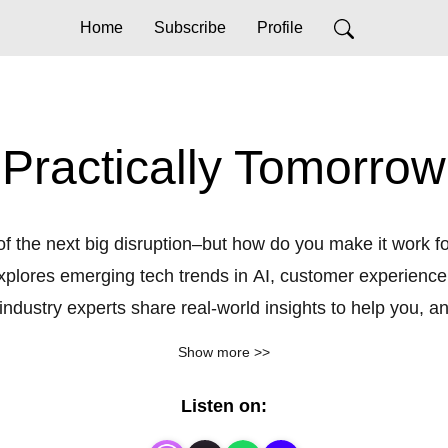
Home
Subscribe
Profile
Practically Tomorrow
f the next big disruption–but how do you make it work fo
ores emerging tech trends in AI, customer experience, s
ndustry experts share real-world insights to help you, and
evolving landscape. Learn more at GoTo.com.
Show more >>
Listen on: