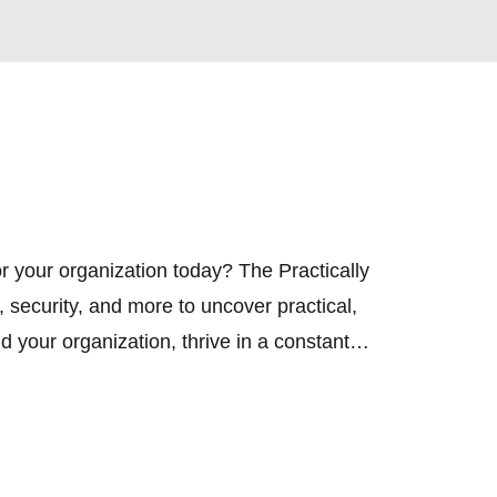
r your organization today? The Practically 
ecurity, and more to uncover practical, 
 your organization, thrive in a constantly 