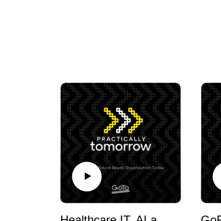
Healthcare IT, AI and Patient Experience with Christopher Kunney, FHIMSS, MSMOT