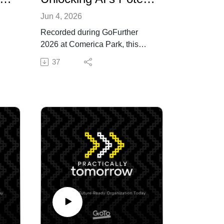
Jun 4, 2026
Recorded during GoFurther
2026 at Comerica Park, this
special Practically Tomorrow
37
podcast episode explores how
ar
AI is reshaping SMB growth,
s of
customer experience, IT
4M+
strategy — and how SMBs and
companies can use AI
deliberately, aligning machine
what
capability with human judgment,
creativity, and accountability.
Hosted by GoTo's Chief
nd
Commercial Officer, Peter
Mahoney, this episode features
de
Entrepreneur, Futurist, and
ir
GoFurther 2026 Guest Keynote