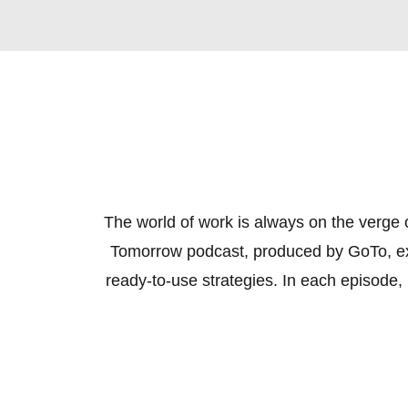
The world of work is always on the verge o
Tomorrow podcast, produced by GoTo, expl
ready-to-use strategies. In each episode, i