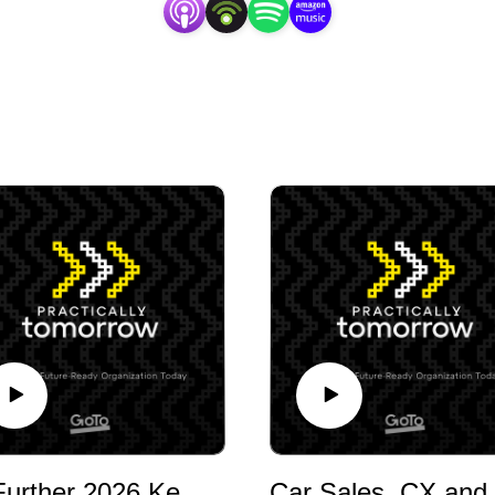
GoFurther 2026 Keynote Fireside Chat on Enterprise Technology and AI with Lance Shinabarger, CIO, Shared Technologies & Applications at Little Caesars
Car