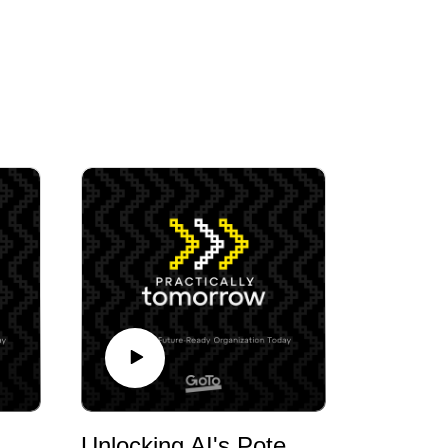
 Sales, CX and AI with Javuan Banks, Car Sales Agent, 42M+ Likes on TikTok
Unlocking AI's Potential in SMBs with Kevin Surace, Entrepreneur and Futurist