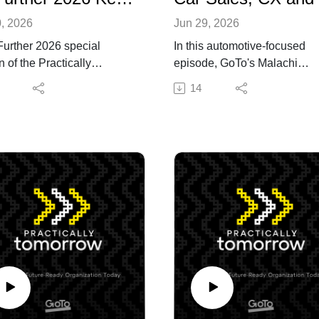
0, 2026
Jun 29, 2026
urther 2026 special
In this automotive-focused
n of the Practically
episode, GoTo's Malachi
row podcast! Hosted by
Threadgill, Vice President of
14
 Mahoney, GoTo's Chief
GoTo Connect Marketing, is
rcial Officer, this
joined by Javuan Banks, a C
ther 2026 Keynote
Sales Agent at Premier Auto
ide Chat features Lance
Dallas and a creator with 1.
barger, CIO, Shared
followers, to discuss how
ologies & Applications at
customer experience in
 Caesars, and offers a
automotive is evolving and 
customer perspective on
that means for dealerships.
prise technology and AI
Javuan shares how he uses
yment. Digging deeper,
social media to build trust a
pisode explores Little
make the car buying process
rs' AI transformation and
more approachable alongsi
des actionable takeaways
helping dealerships build the